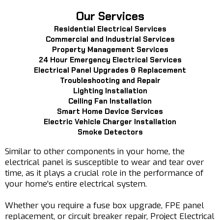
Our Services
Residential Electrical Services
Commercial and Industrial Services
Property Management Services
24 Hour Emergency Electrical Services
Electrical Panel Upgrades & Replacement
Troubleshooting and Repair
Lighting Installation
Ceiling Fan Installation
Smart Home Device Services
Electric Vehicle Charger Installation
Smoke Detectors
Similar to other components in your home, the
electrical panel is susceptible to wear and tear over
time, as it plays a crucial role in the performance of
your home's entire electrical system.
Whether you require a fuse box upgrade, FPE panel
replacement, or circuit breaker repair, Project Electrical