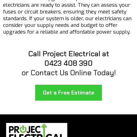
electricians are ready to assist. They can assess your
fuses or circuit breakers, ensuring they meet safety
standards. If your system is older, our electricians can
consider your supply needs and budget to offer
upgrades for a reliable and affordable power supply.
Call Project Electrical at
0423 408 390
or Contact Us Online Today!
Get a Free Estimate