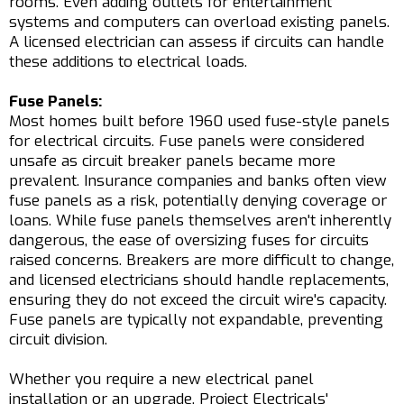
rooms. Even adding outlets for entertainment
systems and computers can overload existing panels.
A licensed electrician can assess if circuits can handle
these additions to electrical loads.
Fuse Panels:
Most homes built before 1960 used fuse-style panels
for electrical circuits. Fuse panels were considered
unsafe as circuit breaker panels became more
prevalent. Insurance companies and banks often view
fuse panels as a risk, potentially denying coverage or
loans. While fuse panels themselves aren't inherently
dangerous, the ease of oversizing fuses for circuits
raised concerns. Breakers are more difficult to change,
and licensed electricians should handle replacements,
ensuring they do not exceed the circuit wire's capacity.
Fuse panels are typically not expandable, preventing
circuit division.
Whether you require a new electrical panel
installation or an upgrade, Project Electricals'