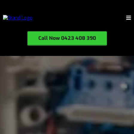
Call Now 0423 408 390