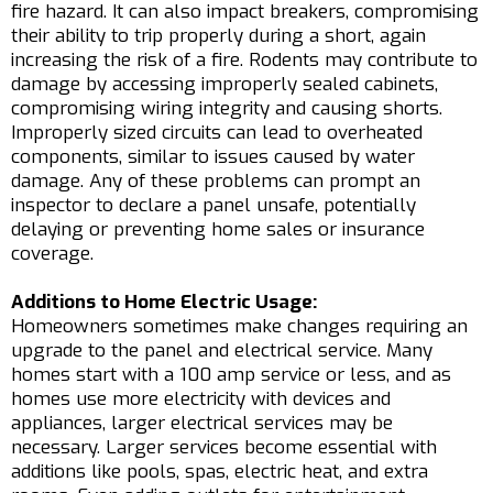
fire hazard. It can also impact breakers, compromising
their ability to trip properly during a short, again
increasing the risk of a fire. Rodents may contribute to
damage by accessing improperly sealed cabinets,
compromising wiring integrity and causing shorts.
Improperly sized circuits can lead to overheated
components, similar to issues caused by water
damage. Any of these problems can prompt an
inspector to declare a panel unsafe, potentially
delaying or preventing home sales or insurance
coverage.
Additions to Home Electric Usage:
Homeowners sometimes make changes requiring an
upgrade to the panel and electrical service. Many
homes start with a 100 amp service or less, and as
homes use more electricity with devices and
appliances, larger electrical services may be
necessary. Larger services become essential with
additions like pools, spas, electric heat, and extra