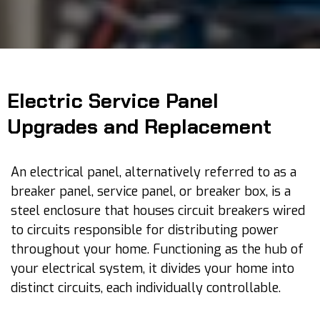
Electric Service Panel
Upgrades and Replacement
An electrical panel, alternatively referred to as a
breaker panel, service panel, or breaker box, is a
steel enclosure that houses circuit breakers wired
to circuits responsible for distributing power
throughout your home. Functioning as the hub of
your electrical system, it divides your home into
distinct circuits, each individually controllable.