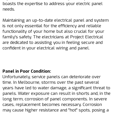
boasts the expertise to address your electric panel
needs.
Maintaining an up-to-date electrical panel and system
is not only essential for the efficiency and reliable
functionality of your home but also crucial for your
family's safety. The electricians at Project Electrical
are dedicated to assisting you in feeling secure and
confident in your electrical wiring and panel.
Panel in Poor Condition:
Unfortunately, service panels can deteriorate over
time. In Melbourne, storms over the past several
years have led to water damage, a significant threat to
panels. Water exposure can result in shorts and, in the
long term, corrosion of panel components. In severe
cases, replacement becomes necessary. Corrosion
may cause higher resistance and "hot" spots, posing a